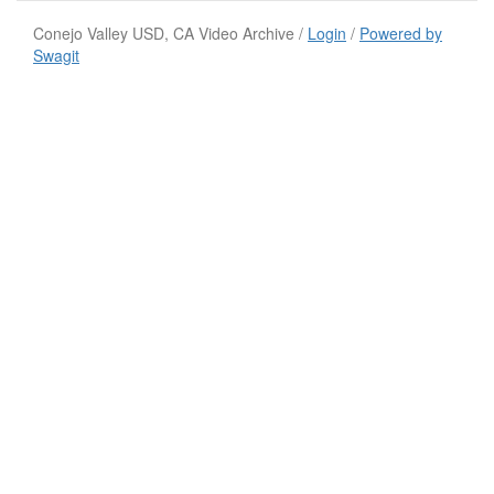
Conejo Valley USD, CA Video Archive /
Login
/
Powered by
Swagit