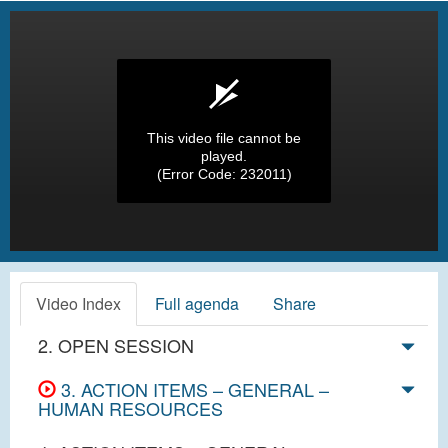
This video file cannot be
played.
(Error Code: 232011)
Video Index
Full agenda
Share
2. OPEN SESSION
3. ACTION ITEMS – GENERAL –
HUMAN RESOURCES