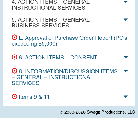
4. ACTION ITEMS – GENERAL –
INSTRUCTIONAL SERVICES
5. ACTION ITEMS – GENERAL –
BUSINESS SERVICES
L. Approval of Purchase Order Report (PO's
exceeding $5,000)
6. ACTION ITEMS – CONSENT
8. INFORMATION/DISCUSSION ITEMS
– GENERAL – INSTRUCTIONAL
SERVICES
Items 9 & 11
© 2003-2026
Swagit Productions, LLC